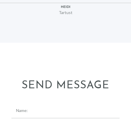
HEIDI
Tartust
SEND MESSAGE