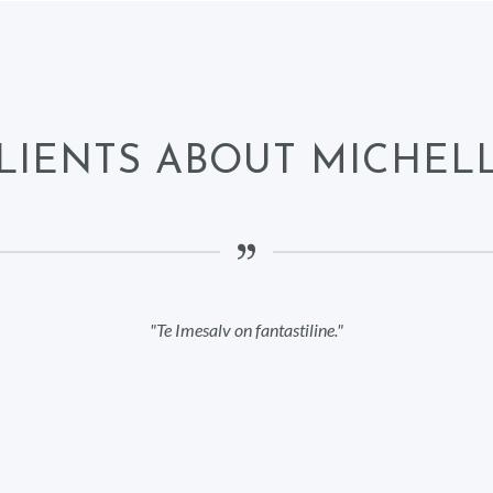
LIENTS ABOUT MICHEL
Te Imesalv on fantastiline.