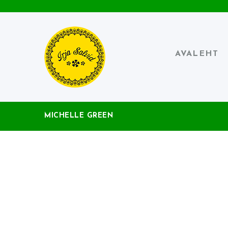
AVALEHT
MICHELLE GREEN