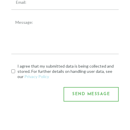
I agree that my submitted data is being collected and
stored. For further details on handling user data, see
our
Privacy Policy
SEND MESSAGE