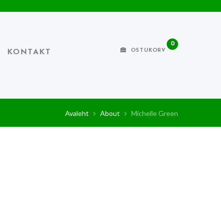
0
OSTUKORV
KONTAKT
Avaleht
About
Michelle Green