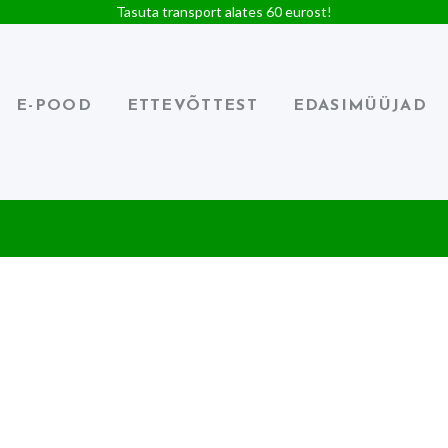
Tasuta transport alates 60 eurost!
E-POOD
ETTEVÕTTEST
EDASIMÜÜJAD