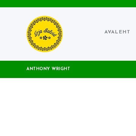
AVALEHT
ANTHONY WRIGHT