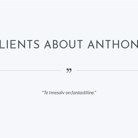
LIENTS ABOUT ANTHO
Te Imesalv on fantastiline.