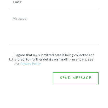
I agree that my submitted data is being collected and
stored. For further details on handling user data, see
our
Privacy Policy
SEND MESSAGE