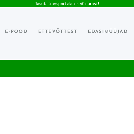
Tasuta transport alates 60 eurost!
E-POOD
ETTEVÕTTEST
EDASIMÜÜJAD