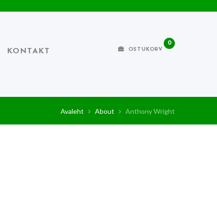
0
OSTUKORV
KONTAKT
Avaleht
About
Anthony Wright