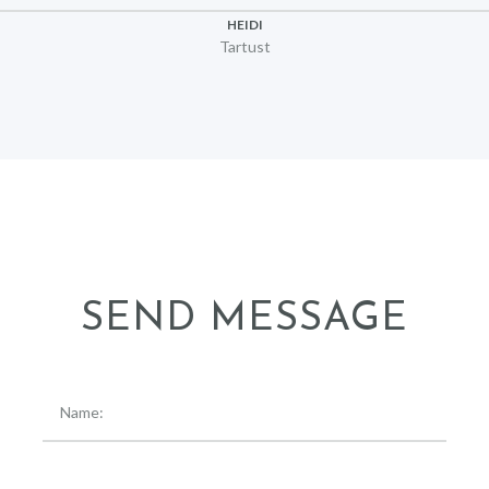
HEIDI
Tartust
SEND MESSAGE